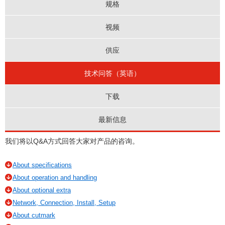
规格
视频
供应
技术问答（英语）
下载
最新信息
我们将以Q&A方式回答大家对产品的咨询。
About specifications
About operation and handling
About optional extra
Network, Connection, Install, Setup
About cutmark