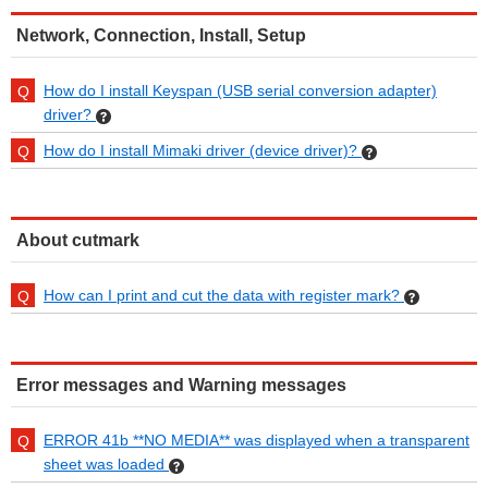
Network, Connection, Install, Setup
How do I install Keyspan (USB serial conversion adapter)
driver?
How do I install Mimaki driver (device driver)?
About cutmark
How can I print and cut the data with register mark?
Error messages and Warning messages
ERROR 41b **NO MEDIA** was displayed when a transparent
sheet was loaded