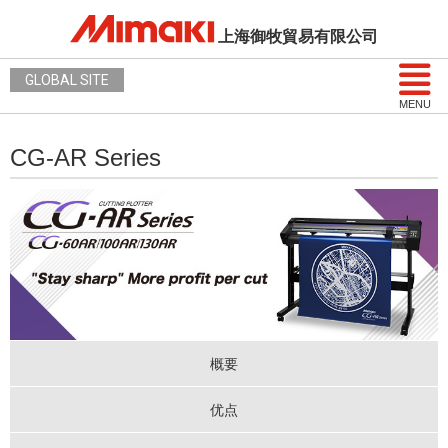
上海御牧貿易有限公司
GLOBAL SITE
MENU
CG-AR Series
概要
优点