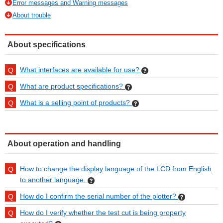
Error messages and Warning messages
About trouble
About specifications
What interfaces are available for use?
What are product specifications?
What is a selling point of products?
About operation and handling
How to change the display language of the LCD from English
to another language.
How do I confirm the serial number of the plotter?
How do I verify whether the test cut is being property