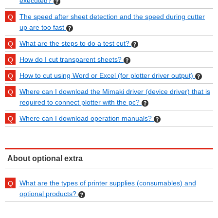
executed?
The speed after sheet detection and the speed during cutter
up are too fast
What are the steps to do a test cut?
How do I cut transparent sheets?
How to cut using Word or Excel (for plotter driver output)
Where can I download the Mimaki driver (device driver) that is
required to connect plotter with the pc?
Where can I download operation manuals?
About optional extra
What are the types of printer supplies (consumables) and
optional products?