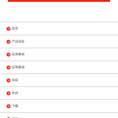
首页
产品信息
应用事例
应用案例
供应
支持
下载