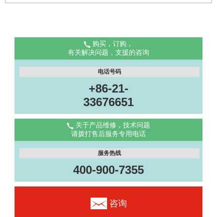
购买，订购，
有关解决问题，支援的咨询
电话号码
+86-21-
33676651
关于产品维修，技术问题
请拨打售后服务专用电话
服务热线
400-900-7355
咨询