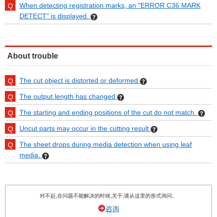
When detecting registration marks, an "ERROR C36 MARK
DETECT" is displayed.
About trouble
The cut object is distorted or deformed
The output length has changed
The starting and ending positions of the cut do not match.
Uncut parts may occur in the cutting result
The sheet drops during media detection when using leaf
media.
对不起,在问题不能解决的时候,关于,请从这里的形式询问。
咨询