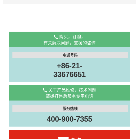
购买，订购，
有关解决问题，支援的咨询
电话号码
+86-21-
33676651
关于产品维修，技术问题
请拨打售后服务专用电话
服务热线
400-900-7355