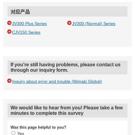
对应产品
JV300 Plus Series
JV300 (Normal) Series
CJV150 Series
If you're still having problems, please contact us
through our inquiry form.
Inquiry about error and trouble (Mimaki Global)
We would like to hear from you! Please take a few
minutes to complete this survey
Was this page helpful to you?
Yes