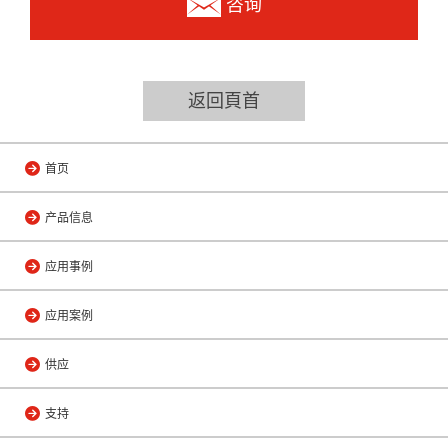
咨询
返回頁首
首页
产品信息
应用事例
应用案例
供应
支持