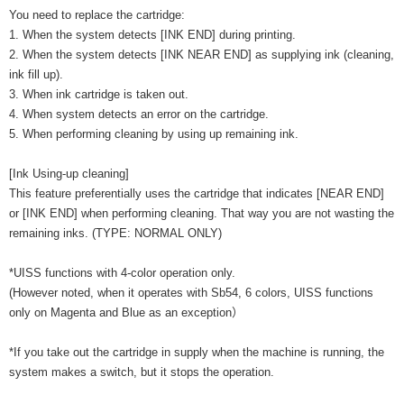
You need to replace the cartridge:
1. When the system detects [INK END] during printing.
2. When the system detects [INK NEAR END] as supplying ink (cleaning,
ink fill up).
3. When ink cartridge is taken out.
4. When system detects an error on the cartridge.
5. When performing cleaning by using up remaining ink.
[Ink Using-up cleaning]
This feature preferentially uses the cartridge that indicates [NEAR END]
or [INK END] when performing cleaning. That way you are not wasting the
remaining inks. (TYPE: NORMAL ONLY)
*UISS functions with 4-color operation only.
(However noted, when it operates with Sb54, 6 colors, UISS functions
only on Magenta and Blue as an exception）
*If you take out the cartridge in supply when the machine is running, the
system makes a switch, but it stops the operation.