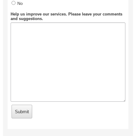
No
Help us improve our services. Please leave your comments
and suggestions.