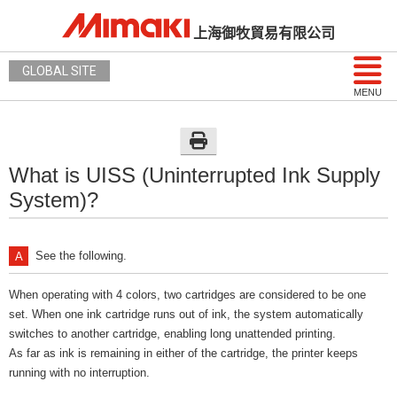
上海御牧貿易有限公司
GLOBAL SITE
MENU
What is UISS (Uninterrupted Ink Supply
System)?
See the following.
When operating with 4 colors, two cartridges are considered to be one
set. When one ink cartridge runs out of ink, the system automatically
switches to another cartridge, enabling long unattended printing.
As far as ink is remaining in either of the cartridge, the printer keeps
running with no interruption.